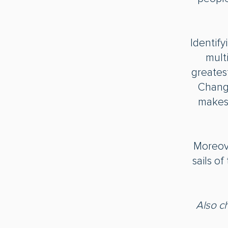
Identif
mult
greates
Change
makes 
Moreover
sails o
Also c