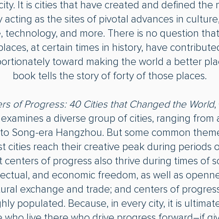
city. It is cities that have created and defined th
 acting as the sites of pivotal advances in culture, 
, technology, and more. There is no question that
places, at certain times in history, have contribute
ortionately toward making the world a better pla
book tells the story of forty of those places.
rs of Progress: 40 Cities that Changed the World
,
t examines a diverse group of cities, ranging from
 to Song-era Hangzhou. But some common theme
t cities reach their creative peak during periods 
 centers of progress also thrive during times of so
llectual, and economic freedom, as well as openne
tural exchange and trade; and centers of progres
hly populated. Because, in every city, it is ultimat
 who live there who drive progress forward―if gi