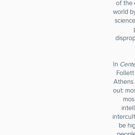
of the 
world by
science
disprop
In
Cente
Follet
Athens
out: mos
most
inte
intercul
be hig
people