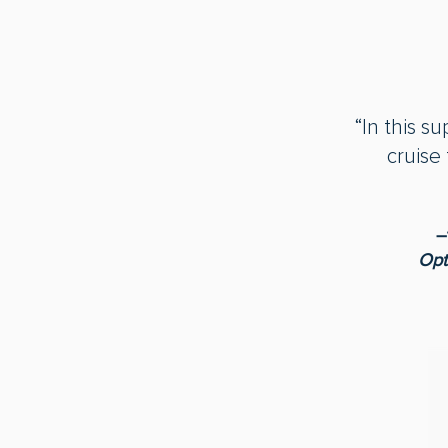
“In this s
cruise
―
Opt