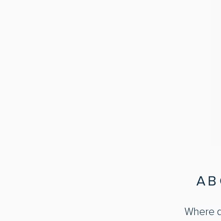
AB
Where do