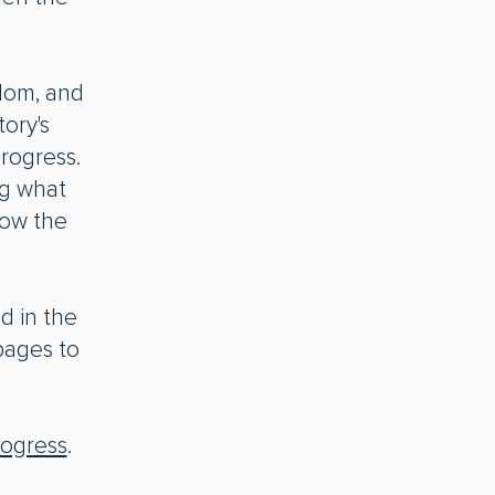
dom, and
ory's
rogress.
ng what
sow the
nd in the
pages to
rogress
.