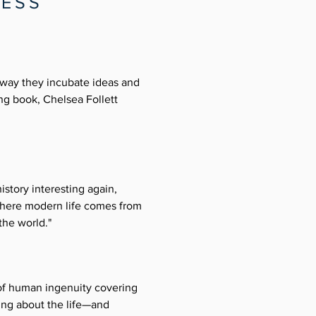
RESS
 way they incubate ideas and
ng book, Chelsea Follett
istory interesting again,
 where modern life comes from
the world."
 of human ingenuity covering 
ing about the life—and 