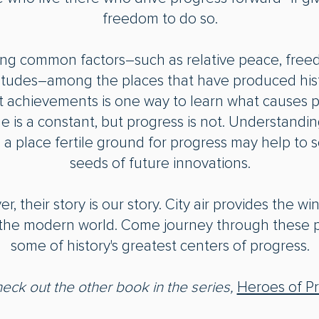
freedom to do so.
ying common factors―such as relative peace, free
itudes―among the places that have produced hist
t achievements is one way to learn what causes p
 is a constant, but progress is not. Understandi
a place fertile ground for progress may help to 
seeds of future innovations.
, their story is our story. City air provides the wi
f the modern world. Come journey through these 
some of history's greatest centers of progress.
heck out
the other book in the series,
Heroes of P