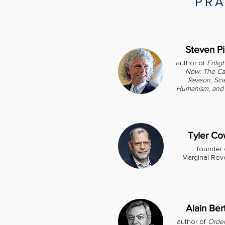
PRA
Steven P
author of
Enlig
Now: The Ca
Reason, Sci
Humanism, and 
Tyler C
founder 
Marginal Rev
Alain Ber
author of
Order