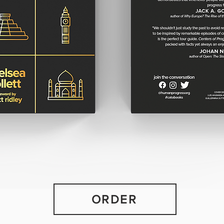
ORDER