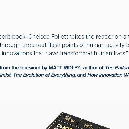
uperb book, Chelsea Follett takes the reader on a 
 through the great flash points of human activity t
innovations that have transformed human lives.”
from the foreword by MATT RIDLEY, author of
The Ration
imist, The Evolution of Everything,
and
How Innovation W