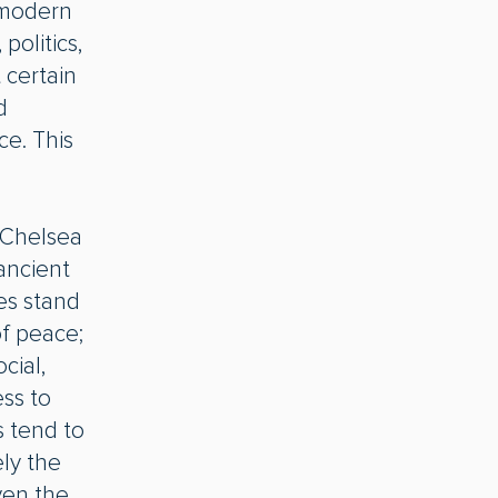
e modern
politics,
 certain
d
ce. This
 Chelsea
 ancient
s stand
of peace;
cial,
ss to
s tend to
ely the
ven the