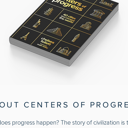
OUT CENTERS OF PROGR
es progress happen? The story of civilization is 