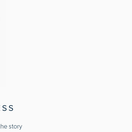
ESS
the story