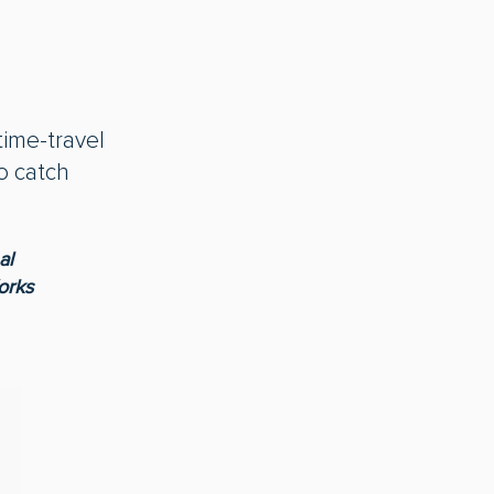
time-travel
o catch
al
orks