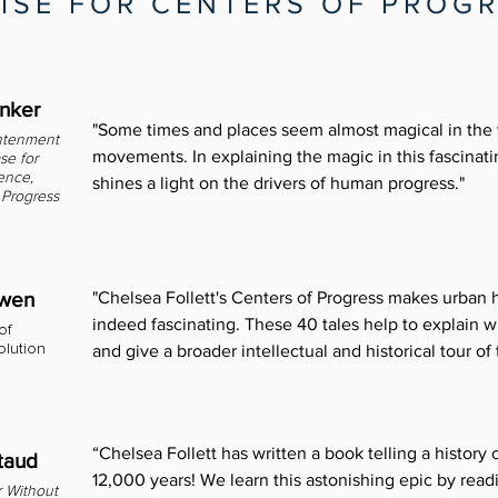
ISE FOR CENTERS OF PROG
inker
"Some times and places seem almost magical in the
htenment
movements. In explaining the magic in this fascinati
se for
ence,
shines a light on the drivers of human progress."
Progress
owen
"Chelsea Follett's Centers of Progress makes urban h
indeed fascinating. These 40 tales help to explain
of
olution
and give a broader intellectual and historical tour of 
“Chelsea Follett has written a book telling a history
taud
12,000 years! We learn this astonishing epic by read
 Without